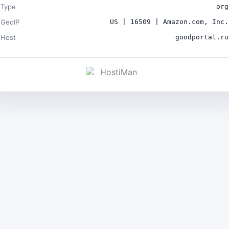
Type
org
GeoIP
US | 16509 | Amazon.com, Inc.
Host
goodportal.ru