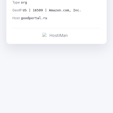
Type
org
GeoIP
US | 16509 | Amazon.com, Inc.
Host
goodportal.ru